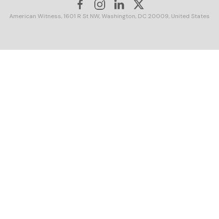
American Witness, 1601 R St NW, Washington, DC 20009, United States