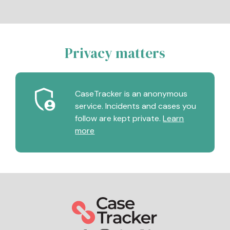
Privacy matters
CaseTracker is an anonymous
service. Incidents and cases you
follow are kept private.
Learn
more