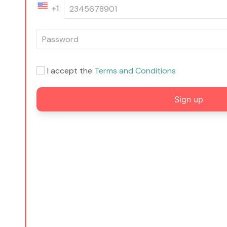
+1
I accept the
Terms and Conditions