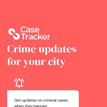
Crime updates
for your city
Get updates on criminal cases,
when they happen