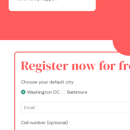
Register now for f
Choose your default city
Washington DC
Baltimore
Cell number (optional)