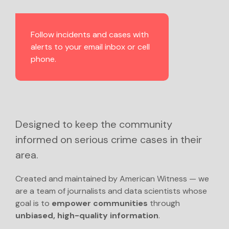
Follow incidents and cases with
alerts to your email inbox or cell
phone.
Designed to keep the community
informed on serious crime cases in their
area.
Created and maintained by American Witness — we
are a team of journalists and data scientists whose
goal is to
empower communities
through
unbiased, high-quality information
.