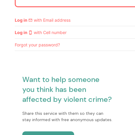
Log in
with Email address
email
Log in
with Cell number
smartphone
Forgot your password?
Want to help someone
you think has been
affected by violent crime?
Share this service with them so they can
stay informed with free anonymous updates.