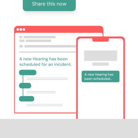
Share this now